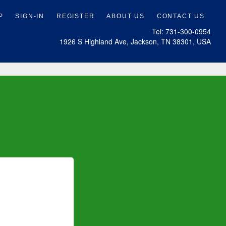
Tel: 731-300-0954
1926 S Highland Ave, Jackson, TN 38301, USA