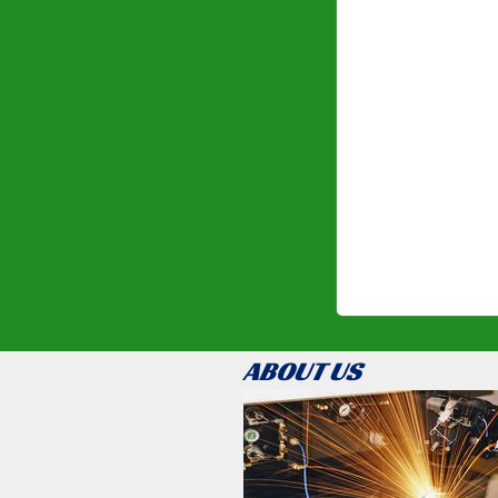
ABOUT US