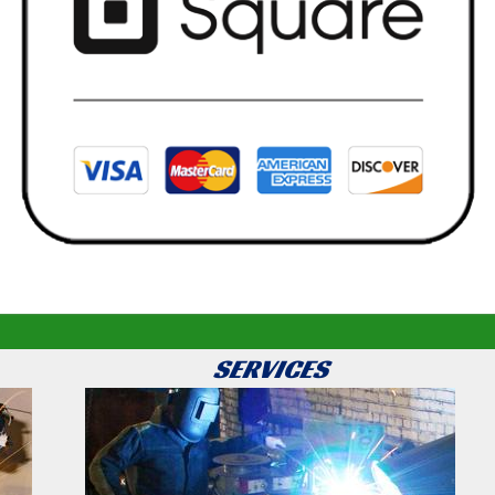
SERVICES