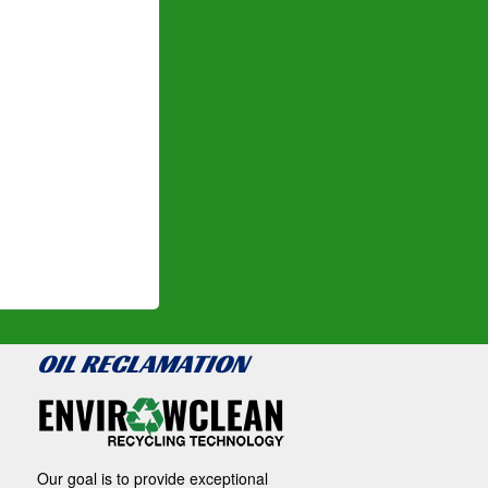
OIL RECLAMATION
Our goal is to provide exceptional