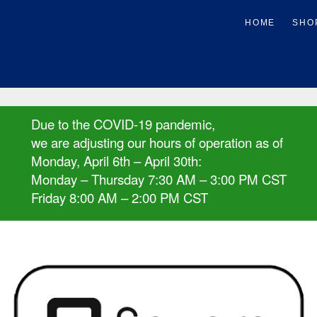
Due to the COVID-19 pandemic,
we are adjusting our hours of operation as of
Monday, April 6th – April 30th:
Monday – Thursday 7:30 AM – 3:00 PM CST
Friday 8:00 AM – 2:00 PM CST